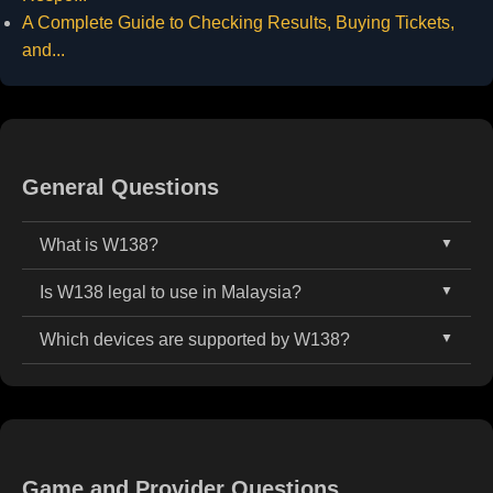
A Complete Guide to Checking Results, Buying Tickets,
and...
General Questions
What is W138?
Is W138 legal to use in Malaysia?
W138 is a trusted and established online casino
platform since 2012, catering to players in Malaysia.
Which devices are supported by W138?
W138 operates under internationally recognized
We offer a complete selection of games including
gaming standards and is accessible only to users
slots, live casino tables, sports betting, lottery, and
W138 is fully optimized for all major devices
aged 18 and above. While gaming regulations vary
esports, all accessible on mobile and desktop
including Android, iOS smartphones, tablets, and
by region, W138 is committed to offering secure,
devices.
desktop browsers, delivering fast, smooth, and
responsible, and fair gameplay to Malaysian users.
reliable gameplay across platforms.
Game and Provider Questions