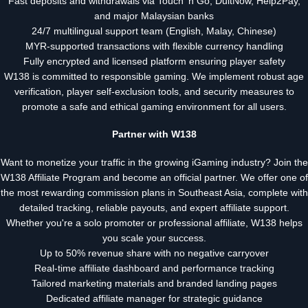
Fast deposits and withdrawals via Touch 'n Go, DuitNow, Help2Pay,
and major Malaysian banks
24/7 multilingual support team (English, Malay, Chinese)
MYR-supported transactions with flexible currency handling
Fully encrypted and licensed platform ensuring player safety
W138 is committed to responsible gaming. We implement robust age
verification, player self-exclusion tools, and security measures to
promote a safe and ethical gaming environment for all users.
Partner with W138
Want to monetize your traffic in the growing iGaming industry? Join the
W138 Affiliate Program and become an official partner. We offer one of
the most rewarding commission plans in Southeast Asia, complete with
detailed tracking, reliable payouts, and expert affiliate support.
Whether you're a solo promoter or professional affiliate, W138 helps
you scale your success.
Up to 50% revenue share with no negative carryover
Real-time affiliate dashboard and performance tracking
Tailored marketing materials and branded landing pages
Dedicated affiliate manager for strategic guidance