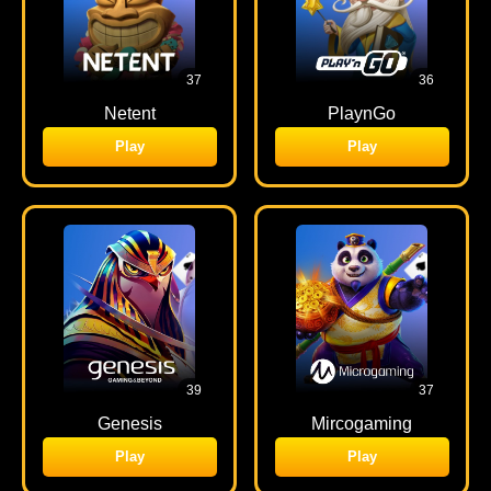
37
36
Netent
PlaynGo
Play
Play
39
37
Genesis
Mircogaming
Play
Play