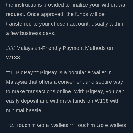
the instructions provided to finalize your withdrawal
request. Once approved, the funds will be
transferred to your chosen account, usually within
a few business days.
### Malaysian-Friendly Payment Methods on
W138
**1. BigPay:** BigPay is a popular e-wallet in
Malaysia that offers a convenient and secure way
to make transactions online. With BigPay, you can
easily deposit and withdraw funds on W138 with
minimal hassle.
**2. Touch 'n Go E-Wallets:** Touch 'n Go e-wallets