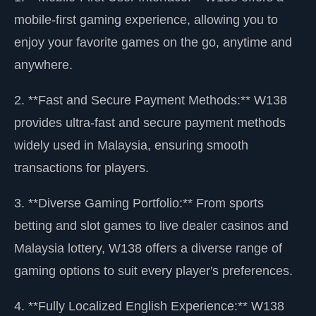
mobile-first gaming experience, allowing you to
enjoy your favorite games on the go, anytime and
anywhere.
2. **Fast and Secure Payment Methods:** W138
provides ultra-fast and secure payment methods
widely used in Malaysia, ensuring smooth
transactions for players.
3. **Diverse Gaming Portfolio:** From sports
betting and slot games to live dealer casinos and
Malaysia lottery, W138 offers a diverse range of
gaming options to suit every player's preferences.
4. **Fully Localized English Experience:** W138