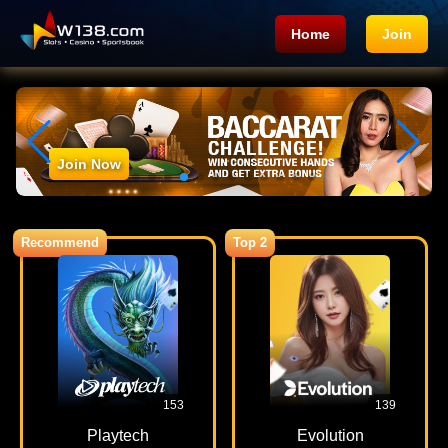
Home
Join
Join Now
Recommend
Top 2
153
139
Playtech
Evolution