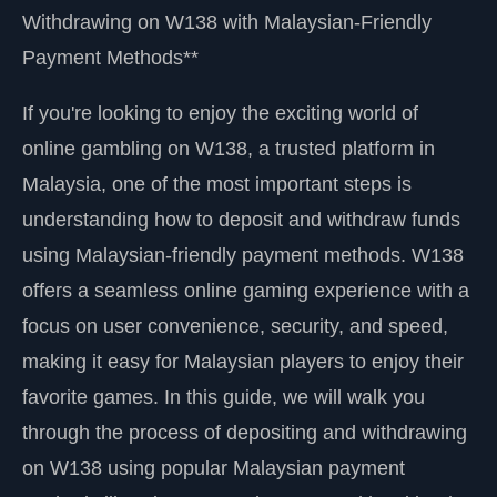
Withdrawing on W138 with Malaysian-Friendly
Payment Methods**
If you're looking to enjoy the exciting world of
online gambling on W138, a trusted platform in
Malaysia, one of the most important steps is
understanding how to deposit and withdraw funds
using Malaysian-friendly payment methods. W138
offers a seamless online gaming experience with a
focus on user convenience, security, and speed,
making it easy for Malaysian players to enjoy their
favorite games. In this guide, we will walk you
through the process of depositing and withdrawing
on W138 using popular Malaysian payment