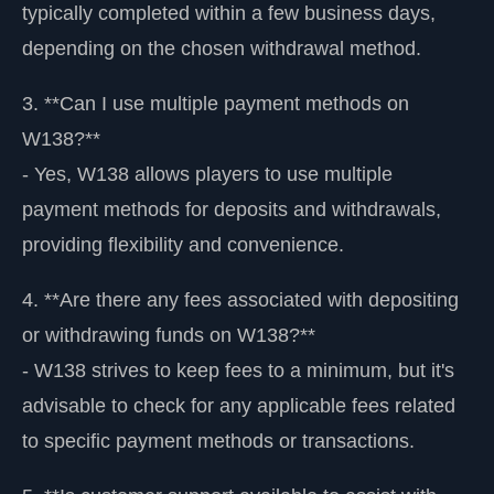
typically completed within a few business days,
depending on the chosen withdrawal method.
3. **Can I use multiple payment methods on
W138?**
- Yes, W138 allows players to use multiple
payment methods for deposits and withdrawals,
providing flexibility and convenience.
4. **Are there any fees associated with depositing
or withdrawing funds on W138?**
- W138 strives to keep fees to a minimum, but it's
advisable to check for any applicable fees related
to specific payment methods or transactions.