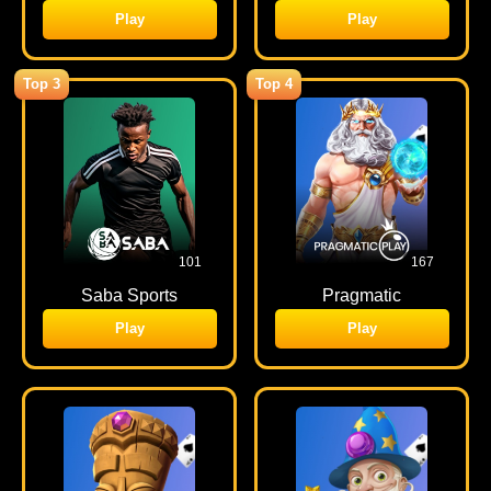
Play
Play
Top 3
Top 4
101
167
Saba Sports
Pragmatic
Play
Play