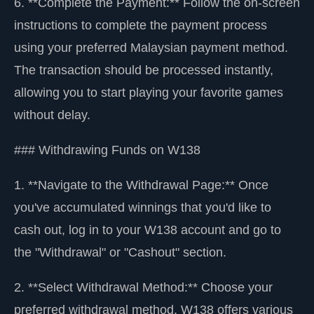
6. **Complete the Payment:** Follow the on-screen
instructions to complete the payment process
using your preferred Malaysian payment method.
The transaction should be processed instantly,
allowing you to start playing your favorite games
without delay.
### Withdrawing Funds on W138
1. **Navigate to the Withdrawal Page:** Once
you've accumulated winnings that you'd like to
cash out, log in to your W138 account and go to
the "Withdrawal" or "Cashout" section.
2. **Select Withdrawal Method:** Choose your
preferred withdrawal method. W138 offers various