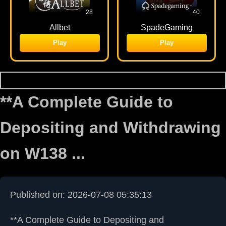
28
40
Allbet
SpadeGaming
Play
Play
**A Complete Guide to
Depositing and Withdrawing
on W138 ...
Published on: 2026-07-08 05:35:13
**A Complete Guide to Depositing and