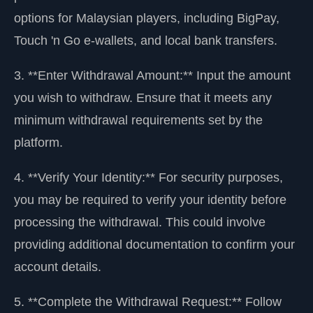
options for Malaysian players, including BigPay,
Touch 'n Go e-wallets, and local bank transfers.
3. **Enter Withdrawal Amount:** Input the amount
you wish to withdraw. Ensure that it meets any
minimum withdrawal requirements set by the
platform.
4. **Verify Your Identity:** For security purposes,
you may be required to verify your identity before
processing the withdrawal. This could involve
providing additional documentation to confirm your
account details.
5. **Complete the Withdrawal Request:** Follow