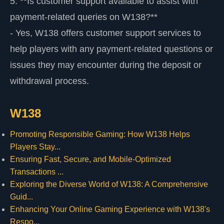
5. **Is customer support available to assist with
payment-related queries on W138?**
- Yes, W138 offers customer support services to
help players with any payment-related questions or
issues they may encounter during the deposit or
withdrawal process.
W138
Promoting Responsible Gaming: How W138 Helps
Players Stay...
Ensuring Fast, Secure, and Mobile-Optimized
Transactions ...
Exploring the Diverse World of W138: A Comprehensive
Guid...
Enhancing Your Online Gaming Experience with W138's
Respo...