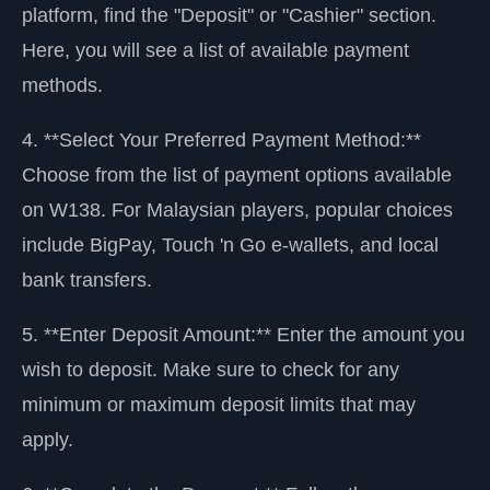
platform, find the "Deposit" or "Cashier" section.
Here, you will see a list of available payment
methods.
4. **Select Your Preferred Payment Method:**
Choose from the list of payment options available
on W138. For Malaysian players, popular choices
include BigPay, Touch 'n Go e-wallets, and local
bank transfers.
5. **Enter Deposit Amount:** Enter the amount you
wish to deposit. Make sure to check for any
minimum or maximum deposit limits that may
apply.