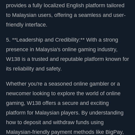
provides a fully localized English platform tailored
to Malaysian users, offering a seamless and user-
friendly interface.
5. **Leadership and Credibility:** With a strong
presence in Malaysia's online gaming industry,
W138 is a trusted and reputable platform known for
its reliability and safety.
Whether you're a seasoned online gambler or a
newcomer looking to explore the world of online
gaming, W138 offers a secure and exciting
platform for Malaysian players. By understanding
how to deposit and withdraw funds using
Malaysian-friendly payment methods like BigPay,