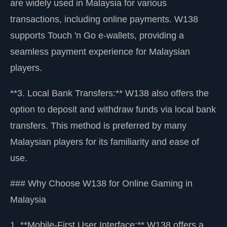
are widely used in Malaysia for various
transactions, including online payments. W138
supports Touch 'n Go e-wallets, providing a
seamless payment experience for Malaysian
players.
**3. Local Bank Transfers:** W138 also offers the
option to deposit and withdraw funds via local bank
transfers. This method is preferred by many
Malaysian players for its familiarity and ease of
use.
### Why Choose W138 for Online Gaming in
Malaysia
1. **Mobile-First User Interface:** W138 offers a