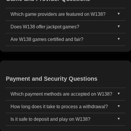
Which game providers are featured on W138?
Does W138 offer jackpot games?
W138 collaborates with top-tier game developers
such as PG Soft, JILI, Spadegaming, Joker Gaming,
Are W138 games certified and fair?
Yes. W138 offers a rich variety of jackpot games,
Playtech, and many others to deliver a premium
including progressive slots that offer massive win
casino experience across slots, live dealers, and
All games on W138 are independently tested and
potential as the prize pool increases until won.
more.
certified, utilizing RNG (Random Number Generator)
systems to ensure fairness and transparency with
every spin or bet.
Payment and Security Questions
Which payment methods are accepted on W138?
How long does it take to process a withdrawal?
W138 supports a variety of secure local payment
methods including Touch 'n Go, DuitNow, Help2Pay,
Is it safe to deposit and play on W138?
Withdrawals on W138 are processed quickly,
BigPay, and instant bank transfers with top
typically within 5–15 minutes depending on the
Malaysian banks.