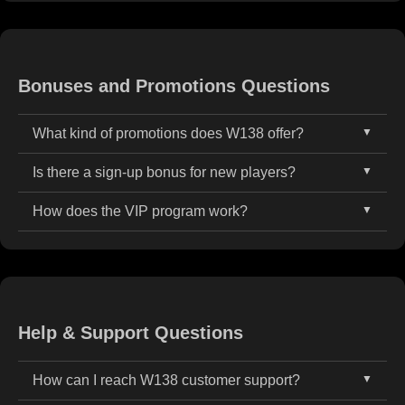
Yes. W138 uses SSL encryption and follows global
method and verification status, ensuring fast and
data protection protocols to safeguard all user
secure transactions.
information and transaction activity on the platform.
Bonuses and Promotions Questions
What kind of promotions does W138 offer?
Is there a sign-up bonus for new players?
W138 offers generous daily reload bonuses,
cashback rewards, slot tournaments, seasonal
How does the VIP program work?
Yes. New W138 members enjoy a welcome package
campaigns, and an exclusive VIP club that
that may include deposit bonuses, free spins, and
recognizes and rewards loyal players.
The W138 VIP Program is tier-based. As you play
special access to promotional games and events.
and wager more, you can unlock higher VIP tiers that
offer better rewards, faster withdrawals, and
personalized service. Contact our VIP team for
Help & Support Questions
details.
How can I reach W138 customer support?