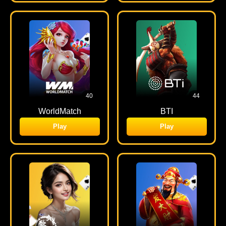
40
44
WorldMatch
BTI
Play
Play