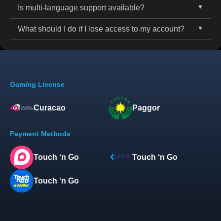
Is multi-language support available?
You can reach the W138 customer service team 24/7
via live chat, email, or through our official Telegram
What should I do if I lose access to my account?
Yes. W138 provides support in multiple languages
channel. Contact links are available in the site footer.
including English, Malay, and Chinese, to
If you’ve forgotten your password or lost account
accommodate players across Malaysia.
access, click “Forgot Password” on the login page
and follow the secure recovery instructions to regain
Gaming License
control.
Curacao
Paggor
Payment Methods
Touch ‘n Go
Touch ‘n Go
Touch ‘n Go