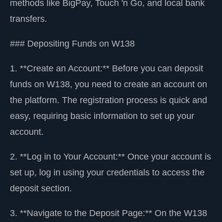
methods like BigPay, Touch 'n Go, and local bank
transfers.
### Depositing Funds on W138
1. **Create an Account:** Before you can deposit
funds on W138, you need to create an account on
the platform. The registration process is quick and
easy, requiring basic information to set up your
account.
2. **Log in to Your Account:** Once your account is
set up, log in using your credentials to access the
deposit section.
3. **Navigate to the Deposit Page:** On the W138