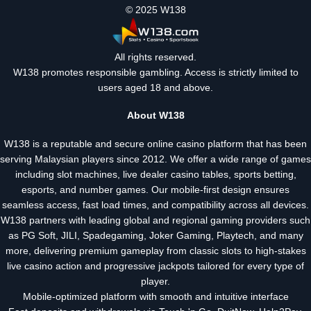
© 2025 W138
All rights reserved.
W138 promotes responsible gambling. Access is strictly limited to
users aged 18 and above.
About W138
W138 is a reputable and secure online casino platform that has been
serving Malaysian players since 2012. We offer a wide range of games
including slot machines, live dealer casino tables, sports betting,
esports, and number games. Our mobile-first design ensures
seamless access, fast load times, and compatibility across all devices.
W138 partners with leading global and regional gaming providers such
as PG Soft, JILI, Spadegaming, Joker Gaming, Playtech, and many
more, delivering premium gameplay from classic slots to high-stakes
live casino action and progressive jackpots tailored for every type of
player.
Mobile-optimized platform with smooth and intuitive interface