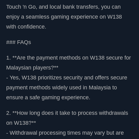
Touch 'n Go, and local bank transfers, you can
enjoy a seamless gaming experience on W138
with confidence.
### FAQs
1. **Are the payment methods on W138 secure for
Malaysian players?**
- Yes, W138 prioritizes security and offers secure
payment methods widely used in Malaysia to
ensure a safe gaming experience.
2. **How long does it take to process withdrawals
on W138?**
- Withdrawal processing times may vary but are