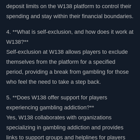
deposit limits on the W138 platform to control their
spending and stay within their financial boundaries.
4. **What is self-exclusion, and how does it work at
W138?**
Self-exclusion at W138 allows players to exclude
themselves from the platform for a specified
period, providing a break from gambling for those
who feel the need to take a step back.
5. **Does W138 offer support for players
experiencing gambling addiction?**
Yes, W138 collaborates with organizations
specializing in gambling addiction and provides
links to support groups and helplines for players