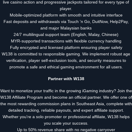
live casino action and progressive jackpots tailored for every type of
player.
Mobile-optimized platform with smooth and intuitive interface
Fast deposits and withdrawals via Touch 'n Go, DuitNow, Help2Pay,
and major Malaysian banks
24/7 multilingual support team (English, Malay, Chinese)
MYR-supported transactions with flexible currency handling
Fully encrypted and licensed platform ensuring player safety
W138 is committed to responsible gaming. We implement robust age
verification, player self-exclusion tools, and security measures to
promote a safe and ethical gaming environment for all users.
Partner with W138
Want to monetize your traffic in the growing iGaming industry? Join the
W138 Affiliate Program and become an official partner. We offer one of
the most rewarding commission plans in Southeast Asia, complete with
detailed tracking, reliable payouts, and expert affiliate support.
Whether you're a solo promoter or professional affiliate, W138 helps
you scale your success.
Up to 50% revenue share with no negative carryover