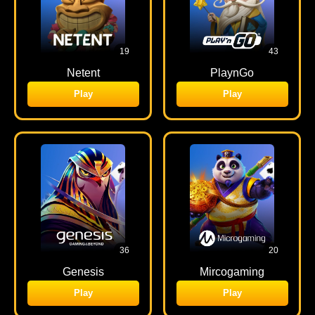
19
43
Netent
PlaynGo
Play
Play
36
20
Genesis
Mircogaming
Play
Play