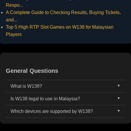
Respo...
A Complete Guide to Checking Results, Buying Tickets,
and...
Top 5 High RTP Slot Games on W138 for Malaysian
Players
General Questions
What is W138?
Is W138 legal to use in Malaysia?
W138 is a trusted and established online casino
platform since 2012, catering to players in Malaysia.
Which devices are supported by W138?
W138 operates under internationally recognized
We offer a complete selection of games including
gaming standards and is accessible only to users
slots, live casino tables, sports betting, lottery, and
W138 is fully optimized for all major devices
aged 18 and above. While gaming regulations vary
esports, all accessible on mobile and desktop