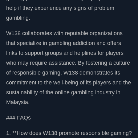
help if they experience any signs of problem
gambling.
W138 collaborates with reputable organizations
that specialize in gambling addiction and offers
links to support groups and helplines for players
who may require assistance. By fostering a culture
of responsible gaming, W138 demonstrates its
commitment to the well-being of its players and the
sustainability of the online gambling industry in
Malaysia.
### FAQs
1. **How does W138 promote responsible gaming?