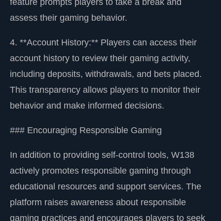
feature prompts players to take a break and
assess their gaming behavior.
4. **Account History:** Players can access their
account history to review their gaming activity,
including deposits, withdrawals, and bets placed.
This transparency allows players to monitor their
behavior and make informed decisions.
### Encouraging Responsible Gaming
In addition to providing self-control tools, W138
actively promotes responsible gaming through
educational resources and support services. The
platform raises awareness about responsible
gaming practices and encourages players to seek