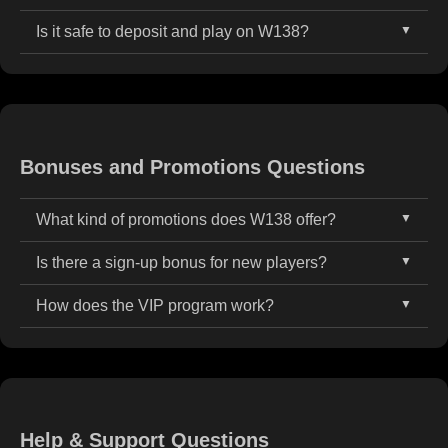
methods including Touch 'n Go, DuitNow, Help2Pay,
Is it safe to deposit and play on W138?
Withdrawals on W138 are processed quickly,
BigPay, and instant bank transfers with top
typically within 5–15 minutes depending on the
Malaysian banks.
Yes. W138 uses SSL encryption and follows global
method and verification status, ensuring fast and
data protection protocols to safeguard all user
secure transactions.
information and transaction activity on the platform.
Bonuses and Promotions Questions
What kind of promotions does W138 offer?
Is there a sign-up bonus for new players?
W138 offers generous daily reload bonuses,
cashback rewards, slot tournaments, seasonal
How does the VIP program work?
Yes. New W138 members enjoy a welcome package
campaigns, and an exclusive VIP club that
that may include deposit bonuses, free spins, and
recognizes and rewards loyal players.
The W138 VIP Program is tier-based. As you play
special access to promotional games and events.
and wager more, you can unlock higher VIP tiers that
offer better rewards, faster withdrawals, and
personalized service. Contact our VIP team for
Help & Support Questions