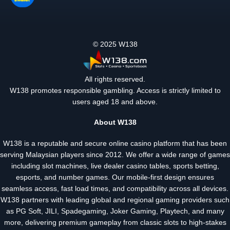
© 2025 W138
All rights reserved.
W138 promotes responsible gambling. Access is strictly limited to
users aged 18 and above.
About W138
W138 is a reputable and secure online casino platform that has been
serving Malaysian players since 2012. We offer a wide range of games
including slot machines, live dealer casino tables, sports betting,
esports, and number games. Our mobile-first design ensures
seamless access, fast load times, and compatibility across all devices.
W138 partners with leading global and regional gaming providers such
as PG Soft, JILI, Spadegaming, Joker Gaming, Playtech, and many
more, delivering premium gameplay from classic slots to high-stakes