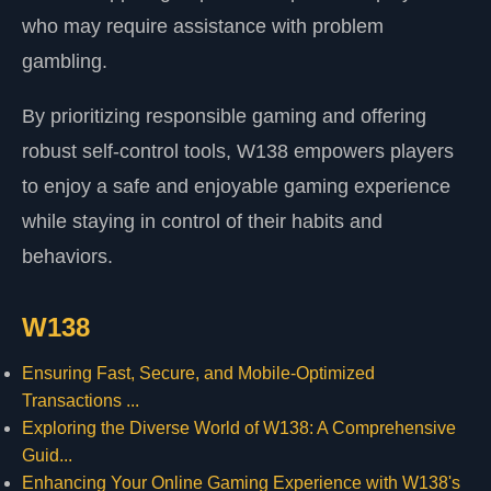
who may require assistance with problem
gambling.
By prioritizing responsible gaming and offering
robust self-control tools, W138 empowers players
to enjoy a safe and enjoyable gaming experience
while staying in control of their habits and
behaviors.
W138
Ensuring Fast, Secure, and Mobile-Optimized
Transactions ...
Exploring the Diverse World of W138: A Comprehensive
Guid...
Enhancing Your Online Gaming Experience with W138's