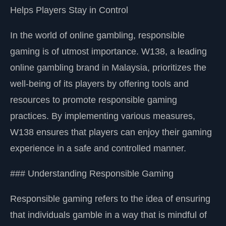
Helps Players Stay in Control
In the world of online gambling, responsible
gaming is of utmost importance. W138, a leading
online gambling brand in Malaysia, prioritizes the
well-being of its players by offering tools and
resources to promote responsible gaming
practices. By implementing various measures,
W138 ensures that players can enjoy their gaming
experience in a safe and controlled manner.
### Understanding Responsible Gaming
Responsible gaming refers to the idea of ensuring
that individuals gamble in a way that is mindful of