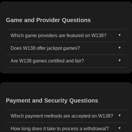
including Android, iOS smartphones, tablets, and
by region, W138 is committed to offering secure,
devices.
desktop browsers, delivering fast, smooth, and
responsible, and fair gameplay to Malaysian users.
reliable gameplay across platforms.
Game and Provider Questions
Which game providers are featured on W138?
Does W138 offer jackpot games?
W138 collaborates with top-tier game developers
such as PG Soft, JILI, Spadegaming, Joker Gaming,
Are W138 games certified and fair?
Yes. W138 offers a rich variety of jackpot games,
Playtech, and many others to deliver a premium
including progressive slots that offer massive win
casino experience across slots, live dealers, and
All games on W138 are independently tested and
potential as the prize pool increases until won.
more.
certified, utilizing RNG (Random Number Generator)
systems to ensure fairness and transparency with
every spin or bet.
Payment and Security Questions
Which payment methods are accepted on W138?
How long does it take to process a withdrawal?
W138 supports a variety of secure local payment