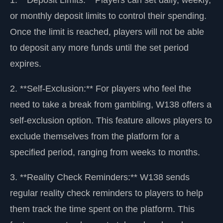
or monthly deposit limits to control their spending.
Once the limit is reached, players will not be able
to deposit any more funds until the set period
expires.
2. **Self-Exclusion:** For players who feel the
need to take a break from gambling, W138 offers a
self-exclusion option. This feature allows players to
exclude themselves from the platform for a
specified period, ranging from weeks to months.
3. **Reality Check Reminders:** W138 sends
regular reality check reminders to players to help
them track the time spent on the platform. This