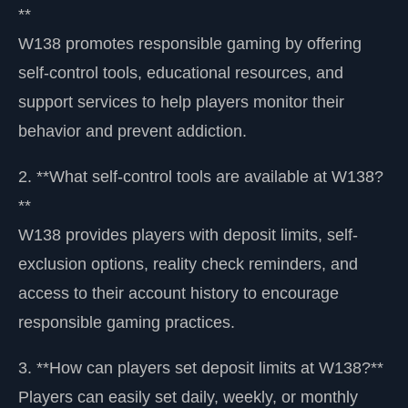
**
W138 promotes responsible gaming by offering
self-control tools, educational resources, and
support services to help players monitor their
behavior and prevent addiction.
2. **What self-control tools are available at W138?
**
W138 provides players with deposit limits, self-
exclusion options, reality check reminders, and
access to their account history to encourage
responsible gaming practices.
3. **How can players set deposit limits at W138?**
Players can easily set daily, weekly, or monthly