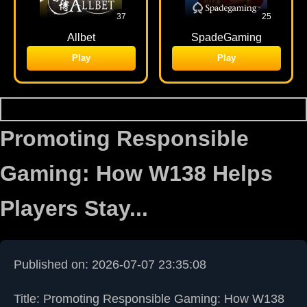
37
25
Allbet
SpadeGaming
Play
Play
Promoting Responsible
Gaming: How W138 Helps
Players Stay...
Published on: 2026-07-07 23:35:08
Title: Promoting Responsible Gaming: How W138