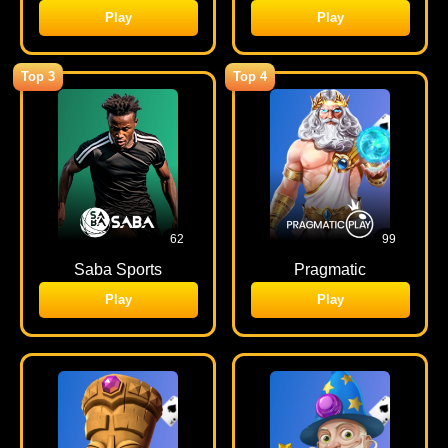
Play
Play
Top 3
Top 4
62
99
Saba Sports
Pragmatic
Play
Play