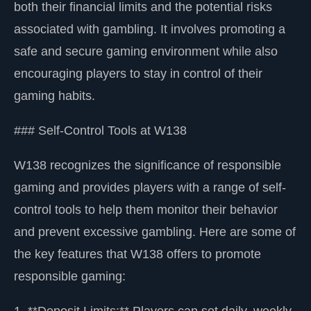
both their financial limits and the potential risks
associated with gambling. It involves promoting a
safe and secure gaming environment while also
encouraging players to stay in control of their
gaming habits.
### Self-Control Tools at W138
W138 recognizes the significance of responsible
gaming and provides players with a range of self-
control tools to help them monitor their behavior
and prevent excessive gambling. Here are some of
the key features that W138 offers to promote
responsible gaming:
1. **Deposit Limits:** Players can set daily, weekly,