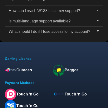
details.
How can I reach W138 customer support?
Is multi-language support available?
You can reach the W138 customer service team 24/7
via live chat, email, or through our official Telegram
What should I do if I lose access to my account?
Yes. W138 provides support in multiple languages
channel. Contact links are available in the site footer.
including English, Malay, and Chinese, to
If you’ve forgotten your password or lost account
accommodate players across Malaysia.
access, click “Forgot Password” on the login page
and follow the secure recovery instructions to regain
Gaming License
control.
Curacao
Paggor
Payment Methods
Touch ‘n Go
Touch ‘n Go
Touch ‘n Go