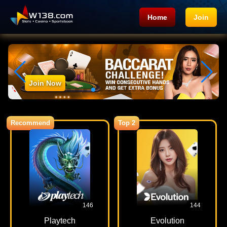
Home
Join
Join Now
Recommend
Top 2
146
144
Playtech
Evolution