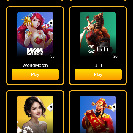
36
20
WorldMatch
BTI
Play
Play