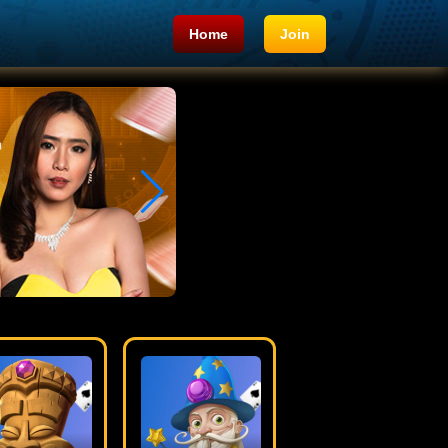
Home
Join
Join Now