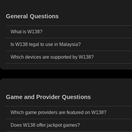
General Questions
What is W138?
Is W138 legal to use in Malaysia?
W138 is a trusted and established online casino platform si
sports betting, lottery, and esports, all accessible on mobi
Which devices are supported by W138?
W138 operates under internationally recognized gaming st
to offering secure, responsible, and fair gameplay to Mala
W138 is fully optimized for all major devices including An
Game and Provider Questions
Which game providers are featured on W138?
Does W138 offer jackpot games?
W138 collaborates with top-tier game developers such as 