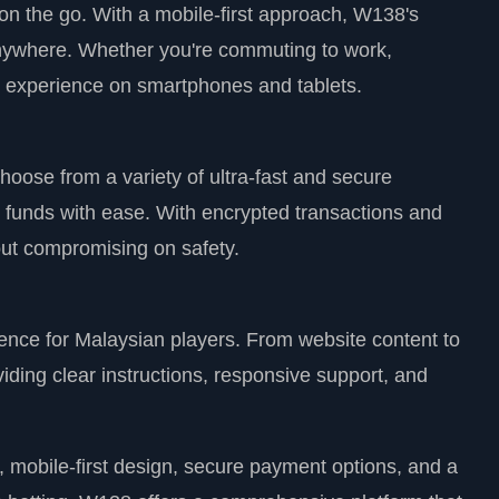
n the go. With a mobile-first approach, W138's
 anywhere. Whether you're commuting to work,
ng experience on smartphones and tablets.
hoose from a variety of ultra-fast and secure
w funds with ease. With encrypted transactions and
out compromising on safety.
ience for Malaysian players. From website content to
iding clear instructions, responsive support, and
, mobile-first design, secure payment options, and a