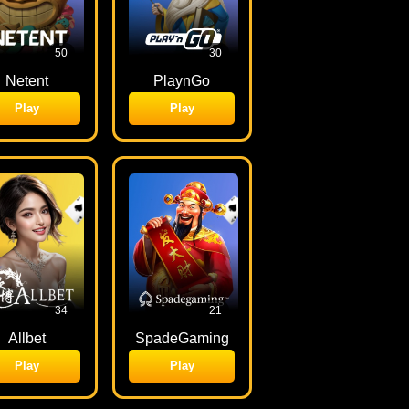
50
30
Netent
PlaynGo
Play
Play
34
21
Allbet
SpadeGaming
Play
Play