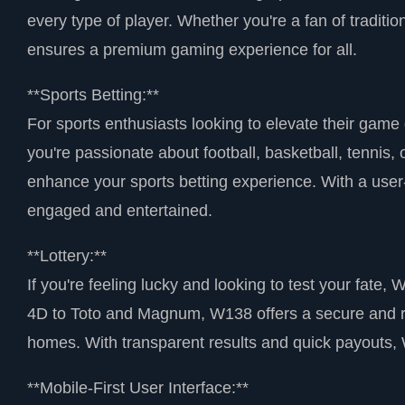
every type of player. Whether you're a fan of traditi
ensures a premium gaming experience for all.
**Sports Betting:**
For sports enthusiasts looking to elevate their game
you're passionate about football, basketball, tennis,
enhance your sports betting experience. With a user-
engaged and entertained.
**Lottery:**
If you're feeling lucky and looking to test your fate,
4D to Toto and Magnum, W138 offers a secure and reli
homes. With transparent results and quick payouts, W
**Mobile-First User Interface:**