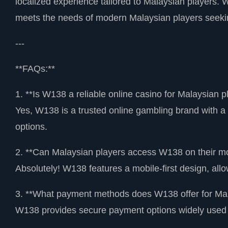
localized experience tailored to Malaysian players. W
meets the needs of modern Malaysian players seeking
---
**FAQs:**
1. **Is W138 a reliable online casino for Malaysian p
Yes, W138 is a trusted online gambling brand with 
options.
2. **Can Malaysian players access W138 on their mo
Absolutely! W138 features a mobile-first design, all
3. **What payment methods does W138 offer for Mal
W138 provides secure payment options widely used in