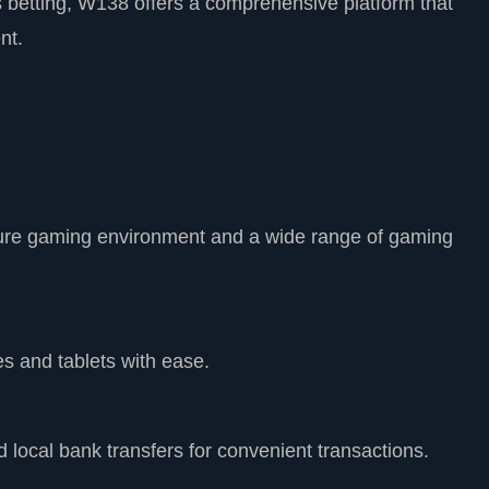
rts betting, W138 offers a comprehensive platform that
nt.
ecure gaming environment and a wide range of gaming
es and tablets with ease.
local bank transfers for convenient transactions.