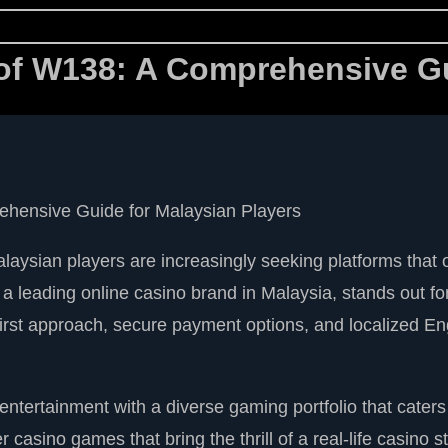
 of W138: A Comprehensive Gu
rehensive Guide for Malaysian Players
alaysian players are increasingly seeking platforms that
 a leading online casino brand in Malaysia, stands out f
-first approach, secure payment options, and localized En
entertainment with a diverse gaming portfolio that caters
 casino games that bring the thrill of a real-life casino 