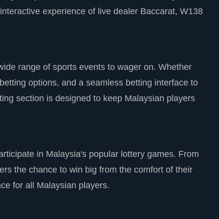
e interactive experience of live dealer Baccarat, W138
 wide range of sports events to wager on. Whether
betting options, and a seamless betting interface to
ting section is designed to keep Malaysian players
participate in Malaysia's popular lottery games. From
rs the chance to win big from the comfort of their
e for all Malaysian players.