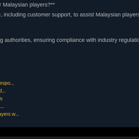
r Malaysian players?**
e, including customer support, to assist Malaysian player
authorities, ensuring compliance with industry regulati
spo...
...
rs
..
ers w...