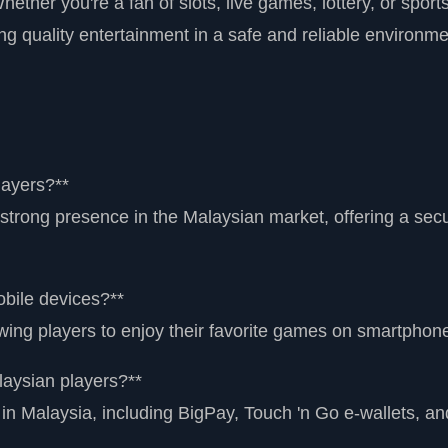
hether you're a fan of slots, live games, lottery, or spo
 quality entertainment in a safe and reliable environme
layers?**
a strong presence in the Malaysian market, offering a s
bile devices?**
owing players to enjoy their favorite games on smartphon
aysian players?**
 Malaysia, including BigPay, Touch 'n Go e-wallets, and 