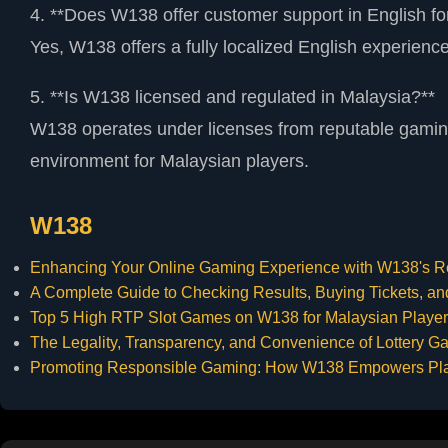
4. **Does W138 offer customer support in English fo
Yes, W138 offers a fully localized English experienc
5. **Is W138 licensed and regulated in Malaysia?**
W138 operates under licenses from reputable gaming 
environment for Malaysian players.
W138
Enhancing Your Online Gaming Experience with W138's Re
A Complete Guide to Checking Results, Buying Tickets, and
Top 5 High RTP Slot Games on W138 for Malaysian Playe
The Legality, Transparency, and Convenience of Lottery Ga.
Promoting Responsible Gaming: How W138 Empowers Play