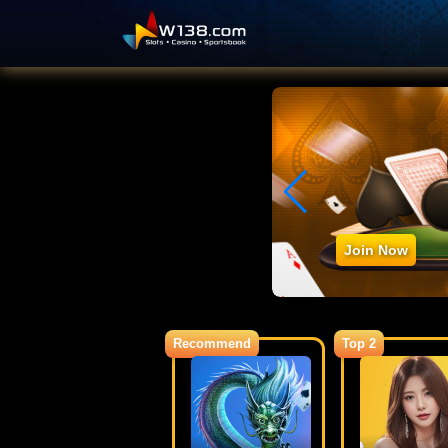
Join Now
Recommend
Top 2