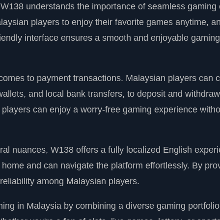
nd W138 understands the importance of seamless gaming o
Malaysian players to enjoy their favorite games anytime,
-friendly interface ensures a smooth and enjoyable gami
it comes to payment transactions. Malaysian players can c
llets, and local bank transfers, to deposit and withdra
t players can enjoy a worry-free gaming experience with
al nuances, W138 offers a fully localized English exper
home and can navigate the platform effortlessly. By prov
 reliability among Malaysian players.
ing in Malaysia by combining a diverse gaming portfolio