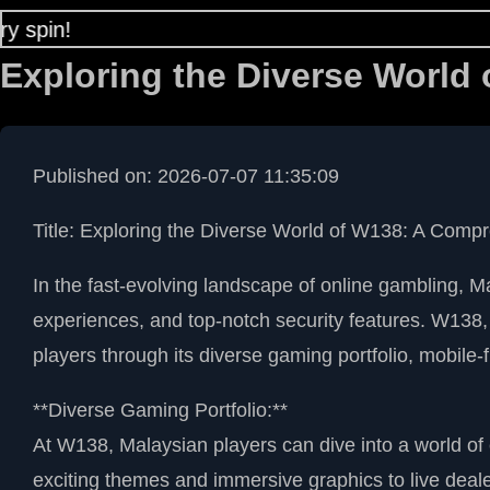
Exploring the Diverse World
Published on: 2026-07-07 11:35:09
Title: Exploring the Diverse World of W138: A Comp
In the fast-evolving landscape of online gambling, M
experiences, and top-notch security features. W138,
players through its diverse gaming portfolio, mobile
**Diverse Gaming Portfolio:**
At W138, Malaysian players can dive into a world of 
exciting themes and immersive graphics to live dealer