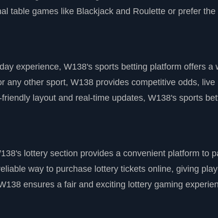
onal table games like Blackjack and Roulette or prefer th
 day experience, W138's sports betting platform offers a
 or any other sport, W138 provides competitive odds, live 
friendly layout and real-time updates, W138's sports bet
 W138's lottery section provides a convenient platform to 
able way to purchase lottery tickets online, giving playe
138 ensures a fair and exciting lottery gaming experienc