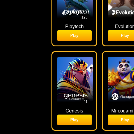
123
Playtech
Evolutio
Play
Play
41
Genesis
Mircogami
Play
Play