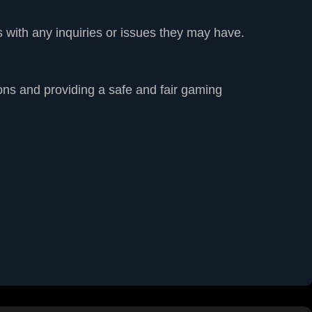
s with any inquiries or issues they may have.
ons and providing a safe and fair gaming