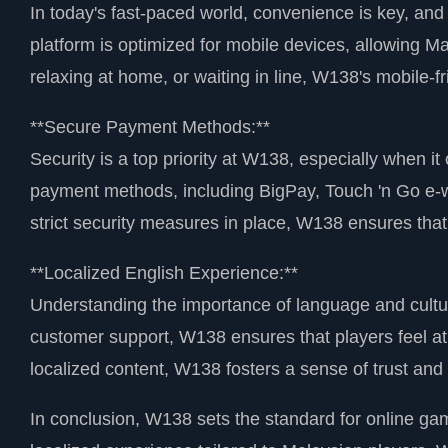
In today's fast-paced world, convenience is key, a
platform is optimized for mobile devices, allowing 
relaxing at home, or waiting in line, W138's mobile
**Secure Payment Methods:**
Security is a top priority at W138, especially when 
payment methods, including BigPay, Touch 'n Go e-wa
strict security measures in place, W138 ensures tha
**Localized English Experience:**
Understanding the importance of language and cultur
customer support, W138 ensures that players feel at 
localized content, W138 fosters a sense of trust and
In conclusion, W138 sets the standard for online gam