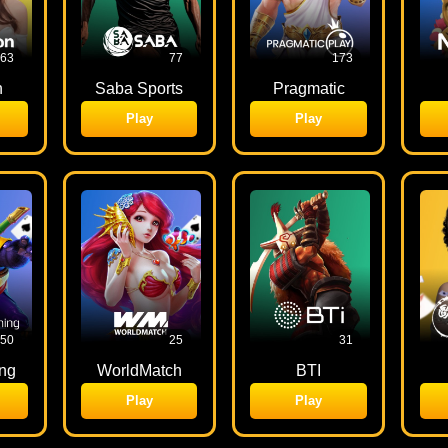
63
77
173
n
Saba Sports
Pragmatic
Play
Play
50
25
31
ng
WorldMatch
BTI
Play
Play