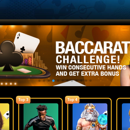
Top 3
Top 4