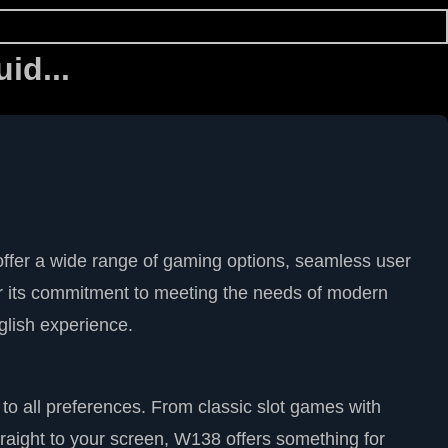
Welcome To
W138
Malaysia Truste
id...
 offer a wide range of gaming options, seamless user
or its commitment to meeting the needs of modern
glish experience.
 to all preferences. From classic slot games with
straight to your screen, W138 offers something for