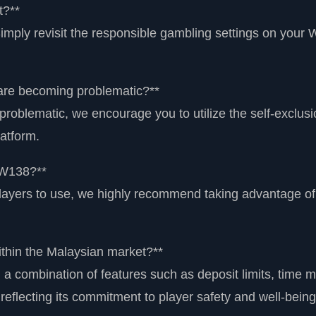
t?**
 Simply revisit the responsible gambling settings on your
s are becoming problematic?**
problematic, we encourage you to utilize the self-exclu
atform.
 W138?**
players to use, we highly recommend taking advantage of
thin the Malaysian market?**
 combination of features such as deposit limits, time m
reflecting its commitment to player safety and well-being