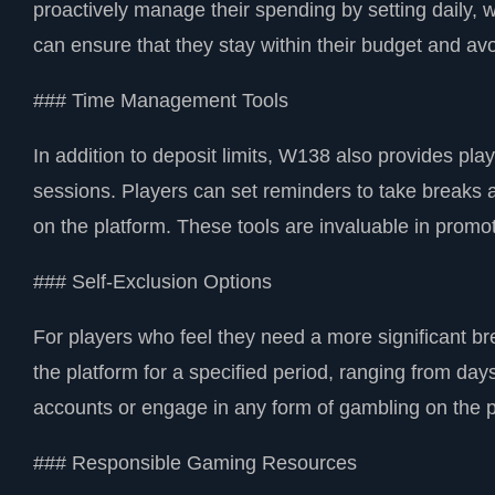
proactively manage their spending by setting daily, w
can ensure that they stay within their budget and av
### Time Management Tools
In addition to deposit limits, W138 also provides p
sessions. Players can set reminders to take breaks 
on the platform. These tools are invaluable in prom
### Self-Exclusion Options
For players who feel they need a more significant b
the platform for a specified period, ranging from days
accounts or engage in any form of gambling on the pl
### Responsible Gaming Resources