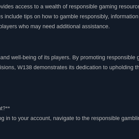
rovides access to a wealth of responsible gaming resourc
s include tips on how to gamble responsibly, informati
r players who may need additional assistance.
and well-being of its players. By promoting responsible 
sions, W138 demonstrates its dedication to upholding th
t?**
g in to your account, navigate to the responsible gamblin