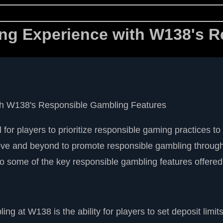
g Experience with W138's Re
ith W138's Responsible Gambling Features
ial for players to prioritize responsible gaming practices
ove and beyond to promote responsible gambling through
 into some of the key responsible gambling features offere
g at W138 is the ability for players to set deposit limits