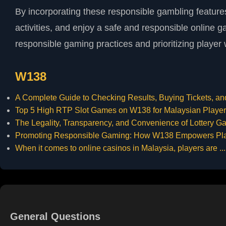
By incorporating these responsible gambling feature
activities, and enjoy a safe and responsible online 
responsible gaming practices and prioritizing player
W138
A Complete Guide to Checking Results, Buying Tickets, and
Top 5 High RTP Slot Games on W138 for Malaysian Playe
The Legality, Transparency, and Convenience of Lottery Ga.
Promoting Responsible Gaming: How W138 Empowers Play
When it comes to online casinos in Malaysia, players are ...
General Questions