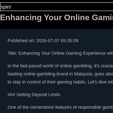
Enhancing Your Online Gamin
Published on: 2026-07-07 05:35:09
Title: Enhancing Your Online Gaming Experience w
In the fast-paced world of online gambling, it's cruc
leading online gambling brand in Malaysia, goes ab
to stay in control of their gaming habits. Let's dive
### Setting Deposit Limits
One of the cornerstone features of responsible gamblin