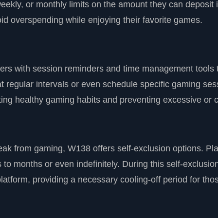
eekly, or monthly limits on the amount they can deposit in
oid overspending while enjoying their favorite games.
layers with session reminders and time management tools 
at regular intervals or even schedule specific gaming se
oting healthy gaming habits and preventing excessive or
reak from gaming, W138 offers self-exclusion options. P
 to months or even indefinitely. During this self-exclusion
atform, providing a necessary cooling-off period for tho