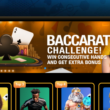
Top 3
Top 4