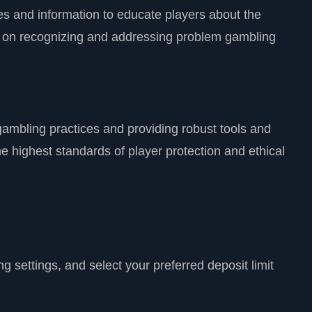
es and information to educate players about the
on on recognizing and addressing problem gambling
gambling practices and providing robust tools and
e highest standards of player protection and ethical
g settings, and select your preferred deposit limit