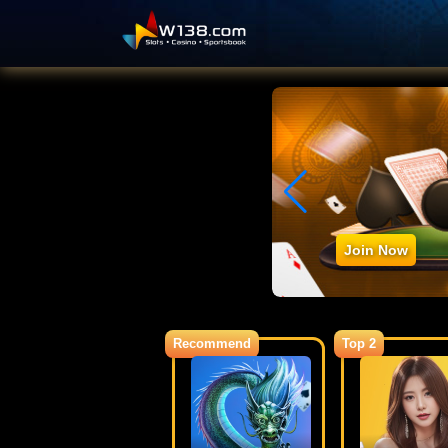
Join Now
Recommend
Top 2