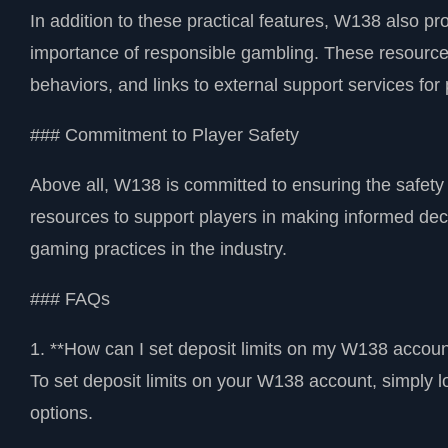
In addition to these practical features, W138 also p
importance of responsible gambling. These resource
behaviors, and links to external support services fo
### Commitment to Player Safety
Above all, W138 is committed to ensuring the safety 
resources to support players in making informed deci
gaming practices in the industry.
### FAQs
1. **How can I set deposit limits on my W138 accoun
To set deposit limits on your W138 account, simply lo
options.