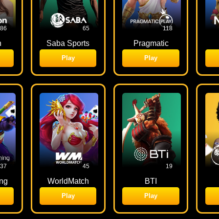
186
65
118
n
Saba Sports
Pragmatic
Play
Play
37
45
19
ng
WorldMatch
BTI
Play
Play