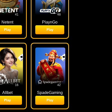
41
48
Netent
PlaynGo
Play
Play
16
42
Allbet
SpadeGaming
Play
Play