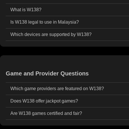
What is W138?
Is W138 legal to use in Malaysia?
W138 is a trusted and established online casino platform si
sports betting, lottery, and esports, all accessible on mobi
Which devices are supported by W138?
W138 operates under internationally recognized gaming st
to offering secure, responsible, and fair gameplay to Mala
W138 is fully optimized for all major devices including An
Game and Provider Questions
Which game providers are featured on W138?
Does W138 offer jackpot games?
W138 collaborates with top-tier game developers such as 
slots, live dealers, and more.
Are W138 games certified and fair?
Yes. W138 offers a rich variety of jackpot games, including 
All games on W138 are independently tested and certified