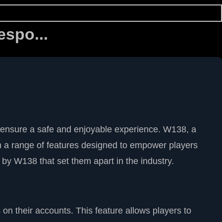
Welcome To
W138
Malaysia Trusted 
spo...
 to ensure a safe and enjoyable experience. W138, a
 a range of features designed to empower players
d by W138 that set them apart in the industry.
 on their accounts. This feature allows players to