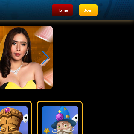
Home
Join
Join Now