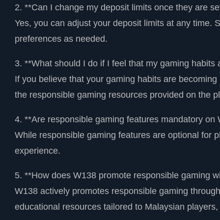
2. **Can I change my deposit limits once they are se
Yes, you can adjust your deposit limits at any time.
preferences as needed.
3. **What should I do if I feel that my gaming habit
If you believe that your gaming habits are becoming 
the responsible gaming resources provided on the pl
4. **Are responsible gaming features mandatory on
While responsible gaming features are optional for 
experience.
5. **How does W138 promote responsible gaming wi
W138 actively promotes responsible gaming through a
educational resources tailored to Malaysian players, 