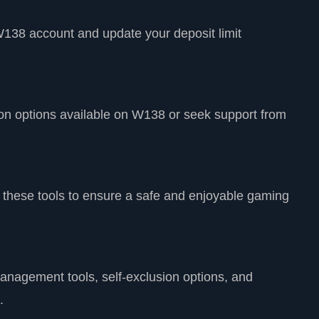
 W138 account and update your deposit limit
sion options available on W138 or seek support from
 these tools to ensure a safe and enjoyable gaming
anagement tools, self-exclusion options, and
.