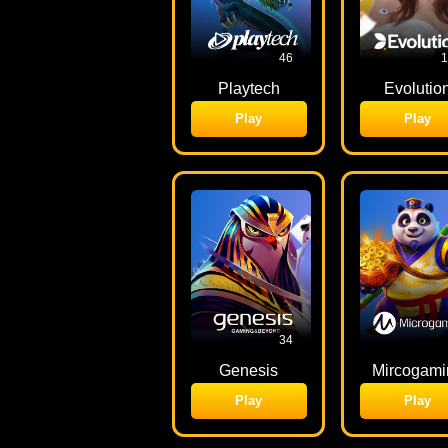
46
Playtech
Evolutio
Play
Play
34
Genesis
Mircogami
Play
Play