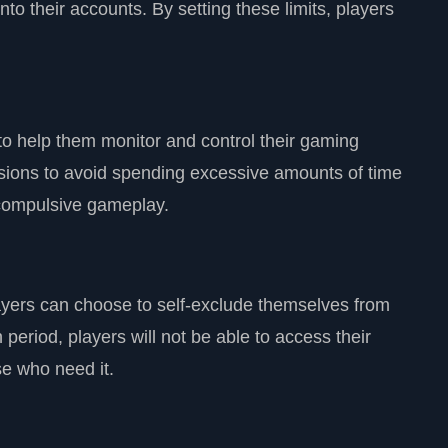
to their accounts. By setting these limits, players
to help them monitor and control their gaming
ssions to avoid spending excessive amounts of time
 compulsive gameplay.
layers can choose to self-exclude themselves from
 period, players will not be able to access their
se who need it.