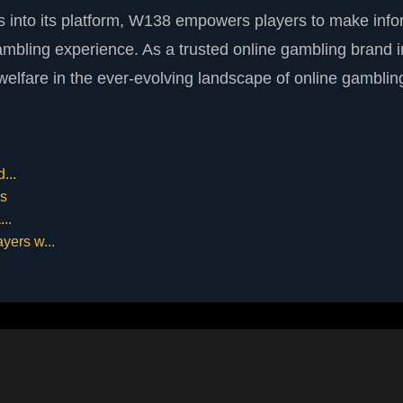
s into its platform, W138 empowers players to make infor
gambling experience. As a trusted online gambling brand
 welfare in the ever-evolving landscape of online gamblin
...
rs
..
ers w...