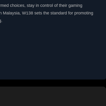
med choices, stay in control of their gaming
 in Malaysia, W138 sets the standard for promoting
g.