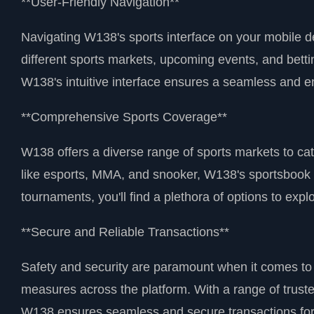
**User-Friendly Navigation**
Navigating W138's sports interface on your mobile de
different sports markets, upcoming events, and bett
W138's intuitive interface ensures a seamless and enj
**Comprehensive Sports Coverage**
W138 offers a diverse range of sports markets to cate
like esports, MMA, and snooker, W138's sportsbook is
tournaments, you'll find a plethora of options to ex
**Secure and Reliable Transactions**
Safety and security are paramount when it comes to on
measures across the platform. With a range of trust
W138 ensures seamless and secure transactions for 