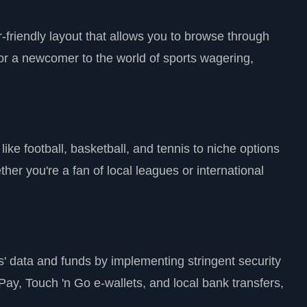
-friendly layout that allows you to browse through
or a newcomer to the world of sports wagering,
ike football, basketball, and tennis to niche options
er you're a fan of local leagues or international
rs' data and funds by implementing stringent security
ay, Touch 'n Go e-wallets, and local bank transfers,