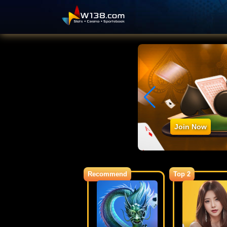
Join Now
Recommend
Top 2