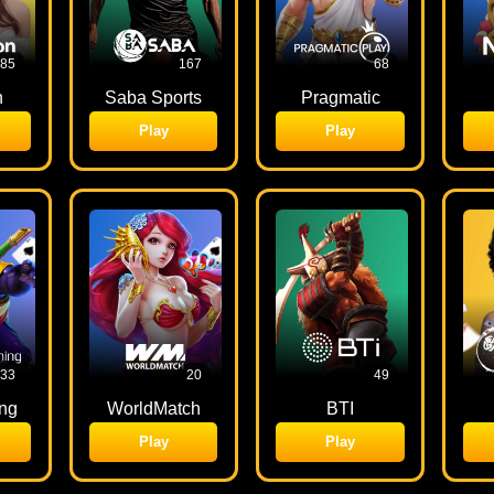
85
167
68
n
Saba Sports
Pragmatic
Play
Play
33
20
49
ng
WorldMatch
BTI
Play
Play