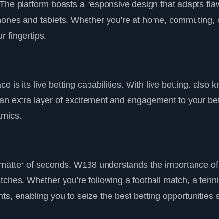
The platform boasts a responsive design that adapts fla
phones and tablets. Whether you're at home, commuting, 
r fingertips.
e is its live betting capabilities. With live betting, als
s an extra layer of excitement and engagement to your b
mics.
a matter of seconds. W138 understands the importance of 
matches. Whether you're following a football match, a te
, enabling you to seize the best betting opportunities sw