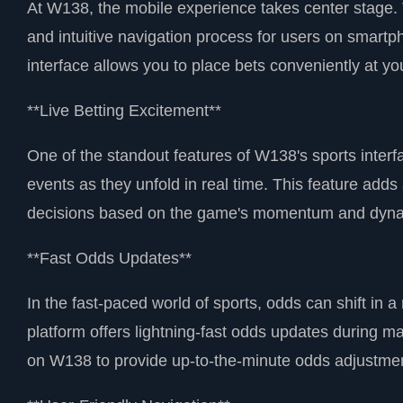
At W138, the mobile experience takes center stage. 
and intuitive navigation process for users on smart
interface allows you to place bets conveniently at you
**Live Betting Excitement**
One of the standout features of W138's sports interfac
events as they unfold in real time. This feature add
decisions based on the game's momentum and dyna
**Fast Odds Updates**
In the fast-paced world of sports, odds can shift in 
platform offers lightning-fast odds updates during 
on W138 to provide up-to-the-minute odds adjustments