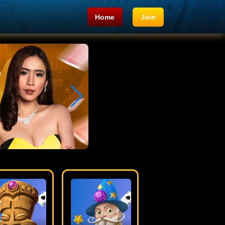
Home
Join
Join Now