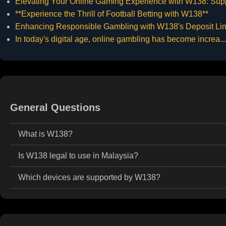
Elevating Your Online Gaming Experience with W138: Supp
**Experience the Thrill of Football Betting with W138**
Enhancing Responsible Gambling with W138's Deposit Limi
In today's digital age, online gambling has become increa...
General Questions
What is W138?
Is W138 legal to use in Malaysia?
W138 is a trusted and established online casino platform si
sports betting, lottery, and esports, all accessible on mobi
Which devices are supported by W138?
W138 operates under internationally recognized gaming st
to offering secure, responsible, and fair gameplay to Mala
W138 is fully optimized for all major devices including An