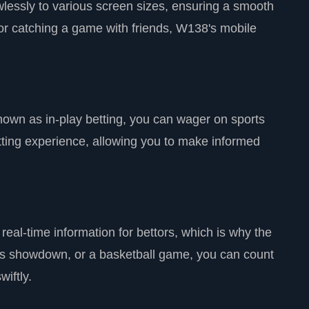
wlessly to various screen sizes, ensuring a smooth
or catching a game with friends, W138's mobile
o known as in-play betting, you can wager on sports
etting experience, allowing you to make informed
real-time information for bettors, which is why the
nnis showdown, or a basketball game, you can count
iftly.