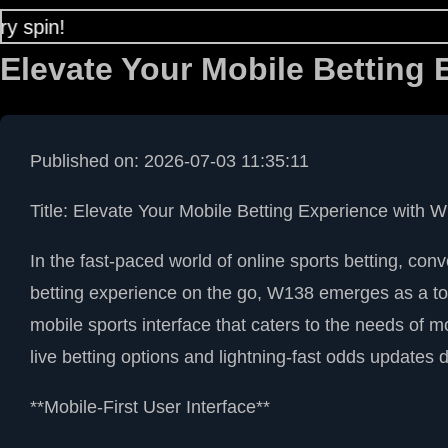
Elevate Your Mobile Betting 
Published on: 2026-07-03 11:35:11
Title: Elevate Your Mobile Betting Experience with 
In the fast-paced world of online sports betting, co
betting experience on the go, W138 emerges as a to
mobile sports interface that caters to the needs of m
live betting options and lightning-fast odds updates
**Mobile-First User Interface**