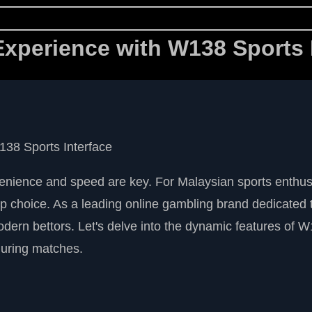
Experience with W138 Sports I
W138 Sports Interface
nvenience and speed are key. For Malaysian sports enthusi
p choice. As a leading online gambling brand dedicated 
odern bettors. Let's delve into the dynamic features of W1
 during matches.