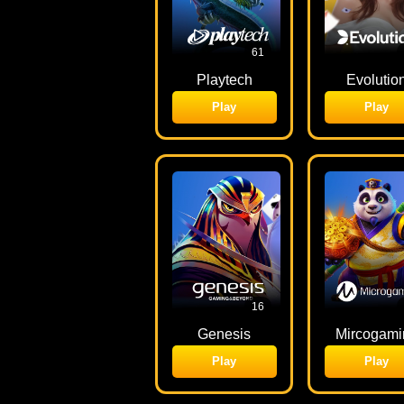
61
Playtech
Evolutio
Play
Play
16
Genesis
Mircogami
Play
Play