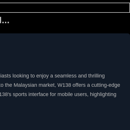
Welcome To
W138
Malaysia Trust
...
asts looking to enjoy a seamless and thrilling
to the Malaysian market, W138 offers a cutting-edge
38's sports interface for mobile users, highlighting