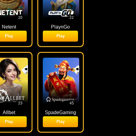
20
22
Netent
PlaynGo
Play
Play
23
45
Allbet
SpadeGaming
Play
Play