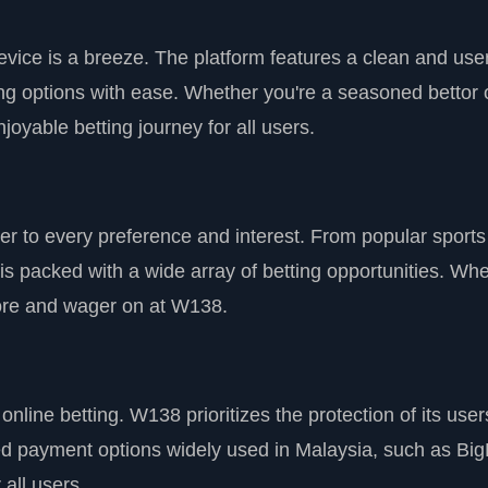
vice is a breeze. The platform features a clean and user
ing options with ease. Whether you're a seasoned bettor 
oyable betting journey for all users.
r to every preference and interest. From popular sports l
 packed with a wide array of betting opportunities. Wheth
plore and wager on at W138.
line betting. W138 prioritizes the protection of its use
ed payment options widely used in Malaysia, such as BigP
all users.