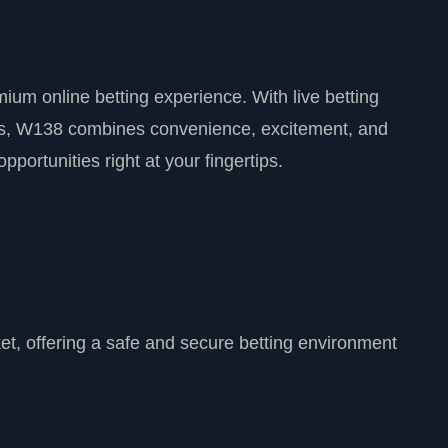
ium online betting experience. With live betting
ions, W138 combines convenience, excitement, and
portunities right at your fingertips.
et, offering a safe and secure betting environment