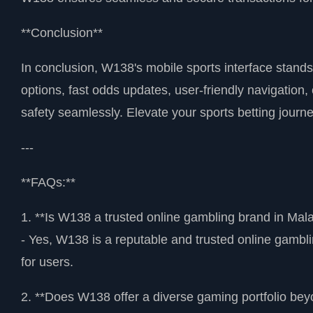
**Conclusion**
In conclusion, W138's mobile sports interface stands
options, fast odds updates, user-friendly navigati
safety seamlessly. Elevate your sports betting journey
---
**FAQs:**
1. **Is W138 a trusted online gambling brand in Mal
- Yes, W138 is a reputable and trusted online gambl
for users.
2. **Does W138 offer a diverse gaming portfolio bey