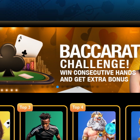
Top 3
Top 4