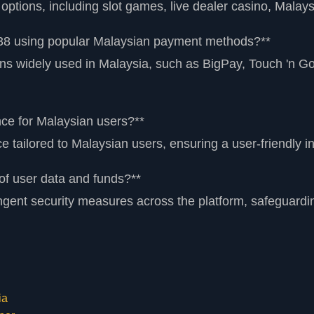
ptions, including slot games, live dealer casino, Malaysi
138 using popular Malaysian payment methods?**
s widely used in Malaysia, such as BigPay, Touch 'n Go 
nce for Malaysian users?**
ce tailored to Malaysian users, ensuring a user-friendly 
of user data and funds?**
ingent security measures across the platform, safeguard
ia