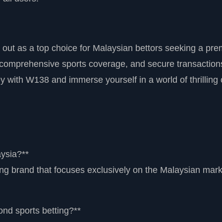
 out as a top choice for Malaysian bettors seeking a prem
on, comprehensive sports coverage, and secure transact
 with W138 and immerse yourself in a world of thrilling op
aysia?**
ing brand that focuses exclusively on the Malaysian mark
ond sports betting?**