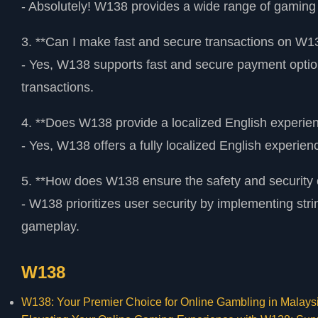
- Absolutely! W138 provides a wide range of gaming o
3. **Can I make fast and secure transactions on W
- Yes, W138 supports fast and secure payment option
transactions.
4. **Does W138 provide a localized English experie
- Yes, W138 offers a fully localized English experien
5. **How does W138 ensure the safety and security 
- W138 prioritizes user security by implementing str
gameplay.
W138
W138: Your Premier Choice for Online Gambling in Malays