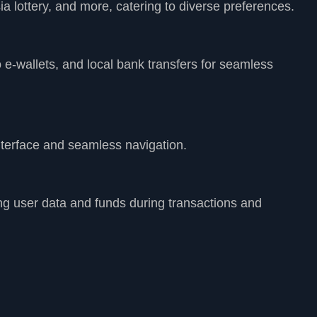
a lottery, and more, catering to diverse preferences.
e-wallets, and local bank transfers for seamless
interface and seamless navigation.
ing user data and funds during transactions and